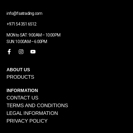
info@fsatrading.com
+971 54 351 6512
MON to SAT: 9:00AM – 10:00PM
SUN: 10:00AM – 6:00PM
ABOUT US
PRODUCTS
INFORMATION
CONTACT US
TERMS AND CONDITIONS
LEGAL INFORMATION
PRIVACY POLICY