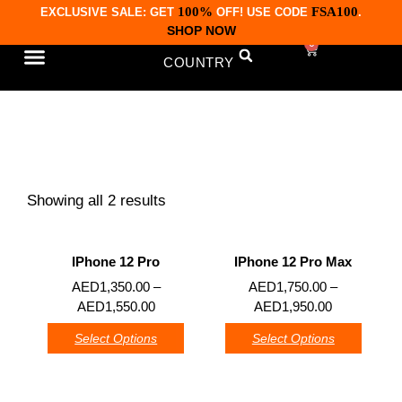
100%
FSA100
EXCLUSIVE SALE: GET
OFF! USE CODE
.
SHOP NOW
0
COUNTRY
CONTACT US
iPhones 12 Series
Showing all 2 results
IPhone 12 Pro
IPhone 12 Pro Max
0
0
AED
1,350.00
–
AED
1,750.00
–
AED
1,550.00
AED
1,950.00
Select Options
Select Options