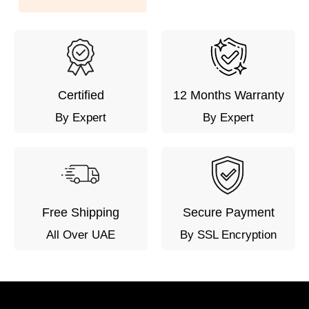
Certified
12 Months Warranty
By Expert
By Expert
Free Shipping
Secure Payment
All Over UAE
By SSL Encryption